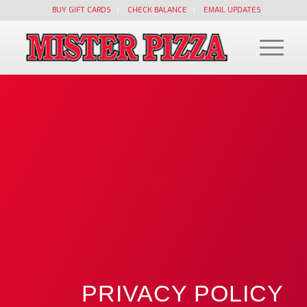
BUY GIFT CARDS
CHECK BALANCE
EMAIL UPDATES
PRIVACY POLICY