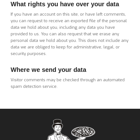
What rights you have over your data
If you have an account on this site, or have left comments,
you can request to receive an exported file of the personal
data we hold about you, including any data you have
provided to us. You can also request that we erase any
personal data we hold about you. This does not include any
data we are obliged to keep for administrative, legal, or
security purposes.
Where we send your data
Visitor comments may be checked through an automated
spam detection service.