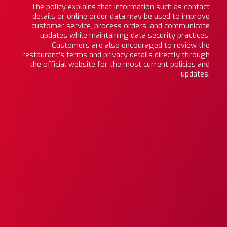
The policy explains that information such as contact
details or online order data may be used to improve
customer service, process orders, and communicate
updates while maintaining data security practices.
Customers are also encouraged to review the
restaurant’s terms and privacy details directly through
the official website for the most current policies and
updates.