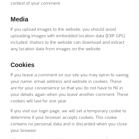
context of your comment.
Media
If you upload images to the website, you should avoid
uploading images with embedded location data (EXIF GPS)
included. Visitors to the website can download and extract
any location data from images on the website.
Cookies
If you leave a comment on our site you may opt-in to saving
your name, email address and website in cookies. These
are for your convenience so that you do not have to fill in
your details again when you leave another comment. These
cookies will last for one year.
If you visit our login page, we will set a temporary cookie to
determine if your browser accepts cookies. This cookie
contains no personal data and is discarded when you close
your browser.