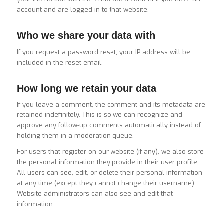
account and are logged in to that website.
Who we share your data with
If you request a password reset, your IP address will be
included in the reset email.
How long we retain your data
If you leave a comment, the comment and its metadata are
retained indefinitely. This is so we can recognize and
approve any follow-up comments automatically instead of
holding them in a moderation queue.
For users that register on our website (if any), we also store
the personal information they provide in their user profile.
All users can see, edit, or delete their personal information
at any time (except they cannot change their username).
Website administrators can also see and edit that
information.