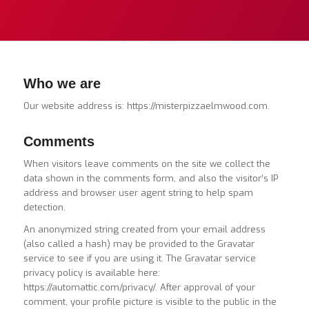
Who we are
Our website address is: https://misterpizzaelmwood.com.
Comments
When visitors leave comments on the site we collect the
data shown in the comments form, and also the visitor’s IP
address and browser user agent string to help spam
detection.
An anonymized string created from your email address
(also called a hash) may be provided to the Gravatar
service to see if you are using it. The Gravatar service
privacy policy is available here:
https://automattic.com/privacy/. After approval of your
comment, your profile picture is visible to the public in the