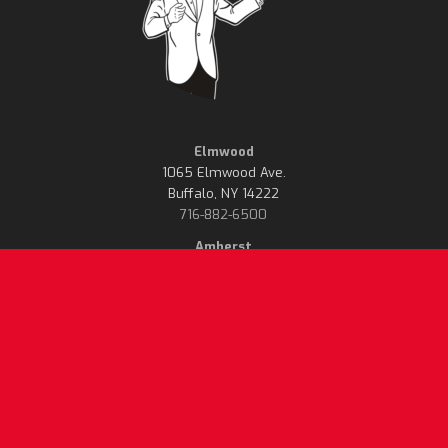
Elmwood
1065 Elmwood Ave.
Buffalo, NY 14222
716-882-6500
Amherst
614 Grover Cleveland Hwy.
Buffalo, NY 14226
716-835-6500
Delivery Charge & Sales Tax
Mister Pizza will only
Not Included. Prices Effective
recognize menus on our
September 1, 2021. Subject
website, or menus handed
to Change Without Notice.
out at our location and
deemed to be current.