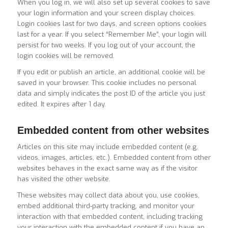
When you log in, we will also set up several cookies to save
your login information and your screen display choices.
Login cookies last for two days, and screen options cookies
last for a year. If you select “Remember Me”, your login will
persist for two weeks. If you log out of your account, the
login cookies will be removed.
If you edit or publish an article, an additional cookie will be
saved in your browser. This cookie includes no personal
data and simply indicates the post ID of the article you just
edited. It expires after 1 day.
Embedded content from other websites
Articles on this site may include embedded content (e.g.
videos, images, articles, etc.). Embedded content from other
websites behaves in the exact same way as if the visitor
has visited the other website.
These websites may collect data about you, use cookies,
embed additional third-party tracking, and monitor your
interaction with that embedded content, including tracking
your interaction with the embedded content if you have an